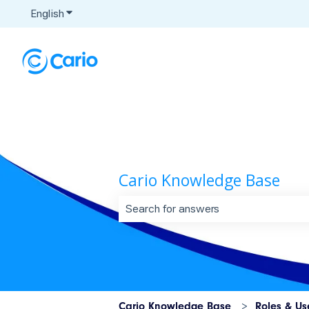
English
Show submenu for translations
Cario Knowledge Base
There are no suggestions because t
Cario Knowledge Base
Roles & Us