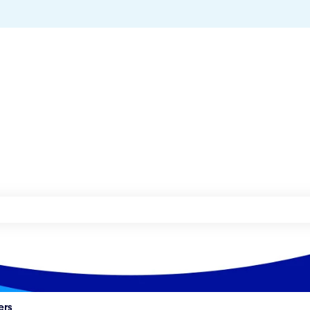
he search field is empty.
ers