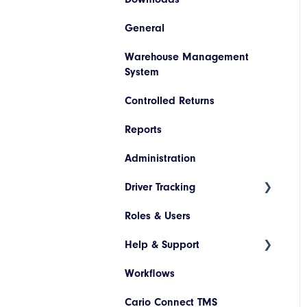
Invoice Lookup
General
Booking/Manifest History
Codes
SAP
Warehouse Management
Return
Descriptions
Netsuite
System
Quoting
Printer Configuration
Pronto
Controlled Returns
Freight Review
Banner Message
Dynamics 365
Reports
Reinstate Consignments
Assets
JD Edwards
Administration
Drivers and Vehicles
Magento
Driver Tracking
Shopify
Roles & Users
Live Map
Help & Support
Driver Assignment
Workflows
Assessment Policies
Tickets
Cario Connect TMS
Assessment Responses