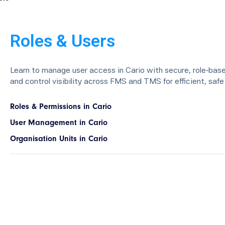
Roles & Users
Learn to manage user access in Cario with secure, role‑base
and control visibility across FMS and TMS for efficient, safe
Roles & Permissions in Cario
User Management in Cario
Organisation Units in Cario