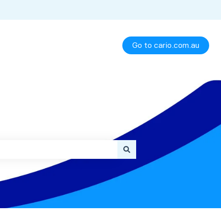
Go to cario.com.au