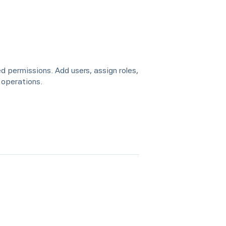
d permissions. Add users, assign roles,
 operations.