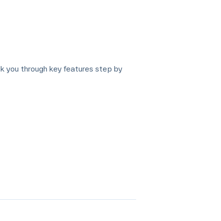
lk you through key features step by