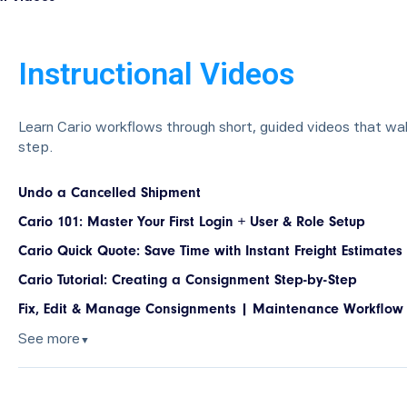
Instructional Videos
Learn Cario workflows through short, guided videos that wa
step.
Undo a Cancelled Shipment
Cario 101: Master Your First Login + User & Role Setup
Cario Quick Quote: Save Time with Instant Freight Estimates
Cario Tutorial: Creating a Consignment Step-by-Step
Fix, Edit & Manage Consignments | Maintenance Workflow
See more
▼