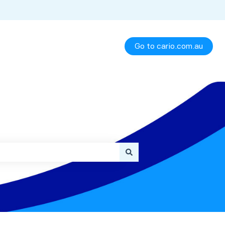
Go to cario.com.au