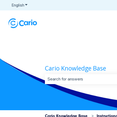
English
Show submenu for translations
Cario Knowledge Base
There are no suggestions because t
Cario Knowledge Base
Instruction