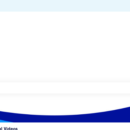
he search field is empty.
al Videos