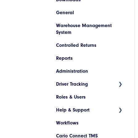
Invoice Lookup
General
Booking/Manifest History
Codes
SAP
Warehouse Management
Return
Descriptions
Netsuite
System
Quoting
Printer Configuration
Pronto
Controlled Returns
Freight Review
Banner Message
Dynamics 365
Reports
Reinstate Consignments
Assets
JD Edwards
Administration
Drivers and Vehicles
Magento
Driver Tracking
Shopify
Roles & Users
Live Map
Help & Support
Driver Assignment
Workflows
Assessment Policies
Tickets
Cario Connect TMS
Assessment Responses