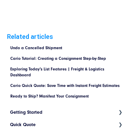
Related articles
Undo a Cancelled Shipment
Cario Tutorial: Creating a Consignment Step-by-Step
Exploring Today's List Features | Freight & Logistics
Dashboard
Cario Quick Quote: Save Time with Instant Freight Estimates
Ready to Ship? Manifest Your Consignment
Getting Started
Quick Quote
Index