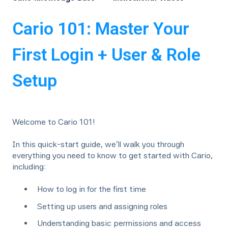
Cario 101: Master Your
First Login + User & Role
Setup
Welcome to Cario 101!
In this quick-start guide, we’ll walk you through
everything you need to know to get started with Cario,
including:
How to log in for the first time
Setting up users and assigning roles
Understanding basic permissions and access