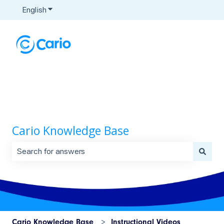
English
Show submenu for translations
Cario Knowledge Base
There are no suggestions because the search field is 
Cario Knowledge Base
Instructional Videos