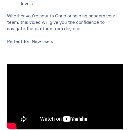
levels.
Whether you're new to Cario or helping onboard your
team, this video will give you the confidence to
navigate the platform from day one.
Perfect for: New users