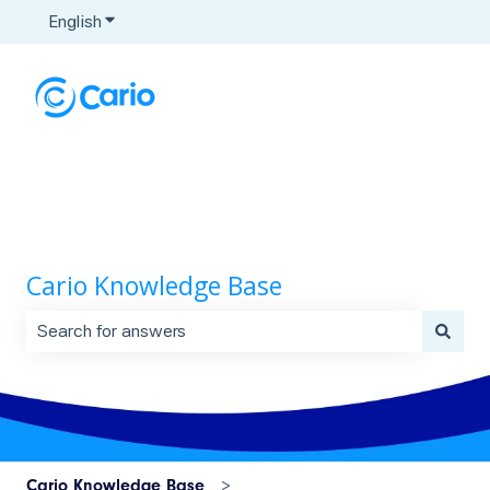
English
Show submenu for translations
Cario Knowledge Base
There are no suggestions because the search field is 
Cario Knowledge Base