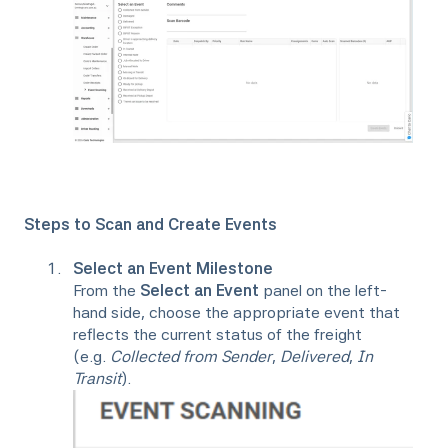
Steps to Scan and Create Events
Select an Event Milestone
From the
Select an Event
panel on the left-
hand side, choose the appropriate event that
reflects the current status of the freight
(e.g.
Collected from Sender
,
Delivered
,
In
Transit
).