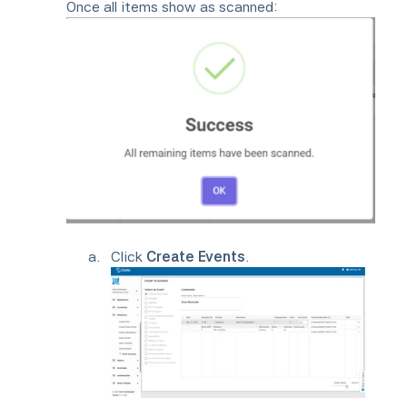
Once all items show as scanned:
Click
Create Events
.