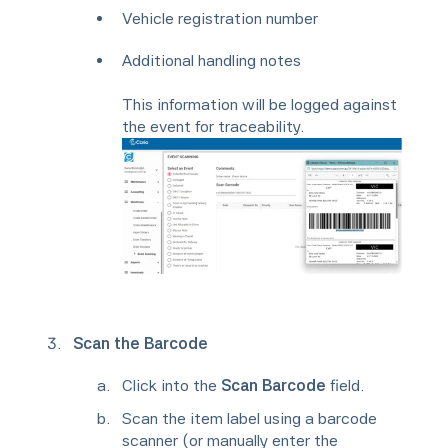
Vehicle registration number
Additional handling notes
This information will be logged against
the event for traceability.
Scan the Barcode
Click into the
Scan Barcode
field.
Scan the item label using a barcode
scanner (or manually enter the