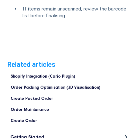
If items remain unscanned, review the barcode
list before finalising
Related articles
Shopify Integration (Cario Plugin)
Order Packing Optimisation (3D Visualisation)
Create Packed Order
Order Maintenance
Create Order
Getting Started