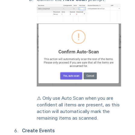
⚠️ Only use Auto Scan when you are
confident all items are present, as this
action will automatically mark the
remaining items as scanned.
Create Events