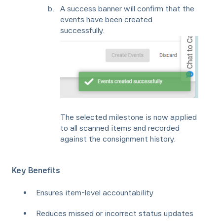
A success banner will confirm that the
events have been created
successfully.
The selected milestone is now applied
to all scanned items and recorded
against the consignment history.
Key Benefits
Ensures item-level accountability
Reduces missed or incorrect status updates