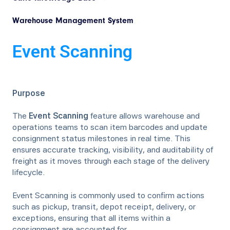
Warehouse Management System
Event Scanning
Purpose
The
Event Scanning
feature allows warehouse and
operations teams to scan item barcodes and update
consignment status milestones in real time. This
ensures accurate tracking, visibility, and auditability of
freight as it moves through each stage of the delivery
lifecycle.
Event Scanning is commonly used to confirm actions
such as pickup, transit, depot receipt, delivery, or
exceptions, ensuring that all items within a
consignment are accounted for.