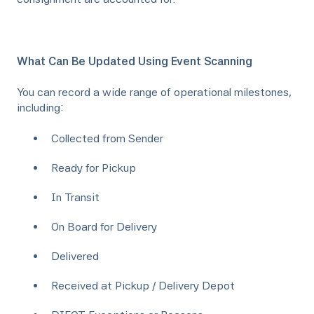
What Can Be Updated Using Event Scanning
You can record a wide range of operational milestones,
including:
Collected from Sender
Ready for Pickup
In Transit
On Board for Delivery
Delivered
Received at Pickup / Delivery Depot