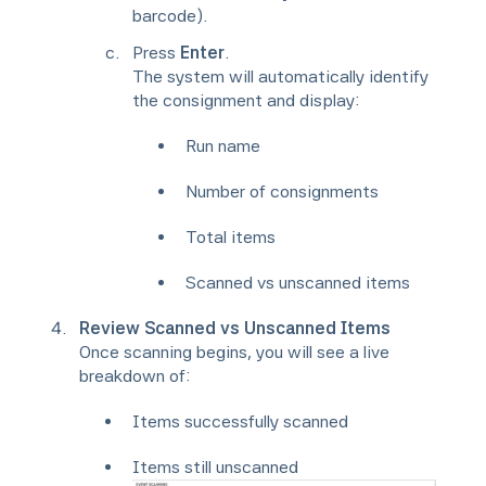
barcode).
Press
Enter
.
The system will automatically identify
the consignment and display:
Run name
Number of consignments
Total items
Scanned vs unscanned items
Review Scanned vs Unscanned Items
Once scanning begins, you will see a live
breakdown of:
Items successfully scanned
Items still unscanned