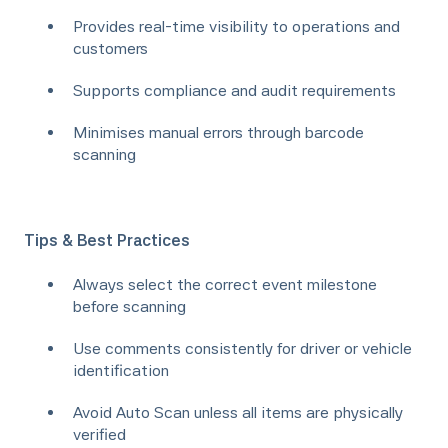
Provides real-time visibility to operations and
customers
Supports compliance and audit requirements
Minimises manual errors through barcode
scanning
Tips & Best Practices
Always select the correct event milestone
before scanning
Use comments consistently for driver or vehicle
identification
Avoid Auto Scan unless all items are physically
verified