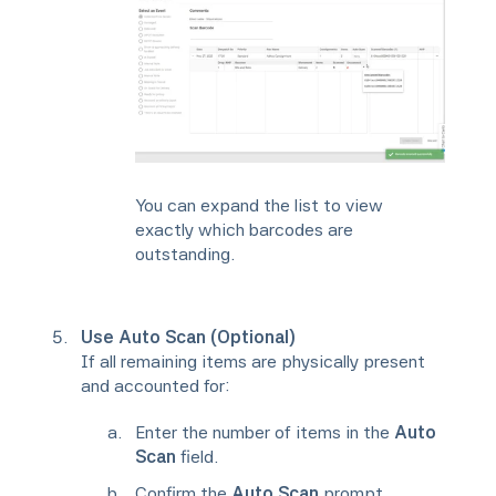
You can expand the list to view
exactly which barcodes are
outstanding.
Use Auto Scan (Optional)
If all remaining items are physically present
and accounted for:
Enter the number of items in the
Auto
Scan
field.
Confirm the
Auto Scan
prompt.