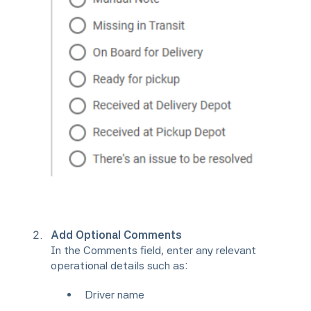
Add Optional Comments
In the Comments field, enter any relevant
operational details such as:
Driver name