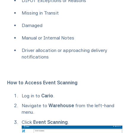
DIFOT Exceptions or Reasons
Missing in Transit
Damaged
Manual or Internal Notes
Driver allocation or approaching delivery
notifications
How to Access Event Scanning
Log in to
Cario
.
Navigate to
Warehouse
from the left-hand
menu.
Click
Event Scanning
.