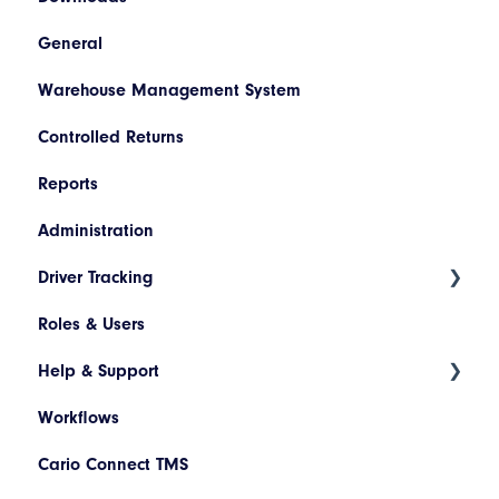
General
Booking/Manifest History
Codes
SAP
Warehouse Management System
Return
Descriptions
Netsuite
Controlled Returns
Quoting
Printer Configuration
Pronto
Reports
Freight Review
Banner Message
Dynamics 365
Administration
Reinstate Consignments
Assets
JD Edwards
Driver Tracking
Drivers and Vehicles
Magento
Roles & Users
Shopify
Live Map
Help & Support
Driver Assignment
Workflows
Assessment Policies
Tickets
Cario Connect TMS
Assessment Responses