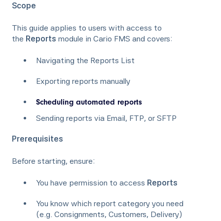
Scope
This guide applies to users with access to
the
Reports
module in Cario FMS and covers:
Navigating the Reports List
Exporting reports manually
Scheduling automated reports
Sending reports via Email, FTP, or SFTP
Prerequisites
Before starting, ensure:
You have permission to access
Reports
You know which report category you need
(e.g. Consignments, Customers, Delivery)