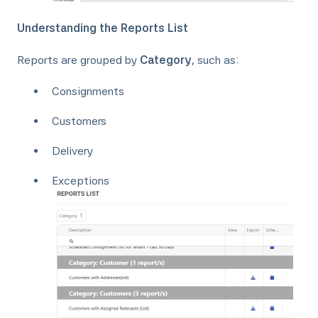
Understanding the Reports List
Reports are grouped by
Category
, such as:
Consignments
Customers
Delivery
Exceptions