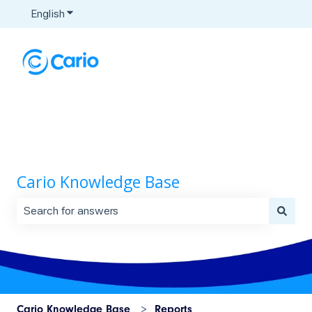
English
Show submenu for translations
Cario Knowledge Base
There are no suggestions because the search field is 
Cario Knowledge Base
Reports