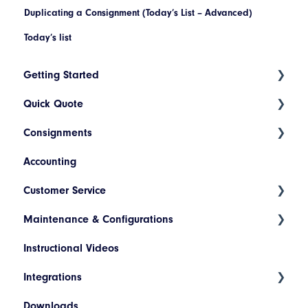
Duplicating a Consignment (Today’s List – Advanced)
Today’s list
Getting Started
Quick Quote
Index
Consignments
Introduction to Cario
ETA Indicators
Accounting
Account Setup
Create a New Consignment
Customer Service
Platform Navigation
Maintain a Consignment
Maintenance & Configurations
Today's List (Basic)
Consignment Status Basics and Advanced
Instructional Videos
Today's List (Advanced)
Differences between Consignment Status Basic
Addresses
and Advanced
Integrations
Manifest a Consignment
Products
Invoice Lookup
Downloads
Pickup Request
Hazardous Materials
WooCommerce