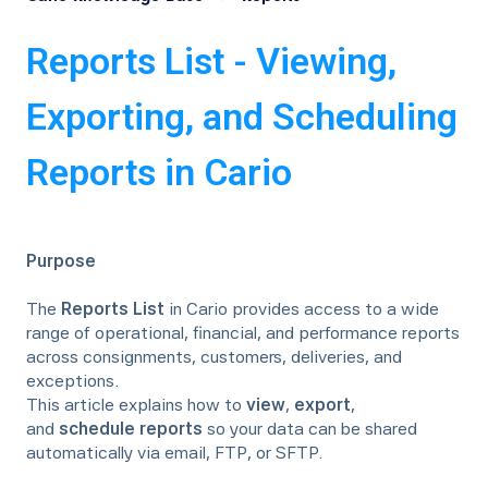
Reports List - Viewing,
Exporting, and Scheduling
Reports in Cario
Purpose
The
Reports List
in Cario provides access to a wide
range of operational, financial, and performance reports
across consignments, customers, deliveries, and
exceptions.
This article explains how to
view
,
export
,
and
schedule reports
so your data can be shared
automatically via email, FTP, or SFTP.