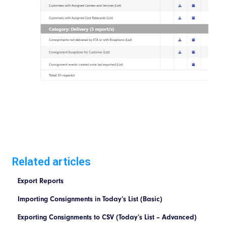
Related articles
Export Reports
Importing Consignments in Today’s List (Basic)
Exporting Consignments to CSV (Today’s List – Advanced)