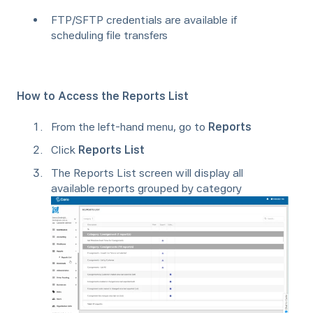
FTP/SFTP credentials are available if
scheduling file transfers
How to Access the Reports List
From the left-hand menu, go to
Reports
Click
Reports List
The Reports List screen will display all
available reports grouped by category