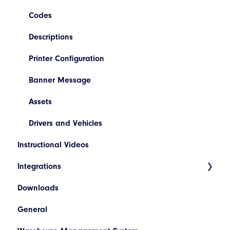
Booking/Manifest History
Codes
Return
Descriptions
Quoting
Printer Configuration
Freight Review
Banner Message
Reinstate Consignments
Assets
Drivers and Vehicles
Instructional Videos
Integrations
Downloads
WooCommerce
General
SAP