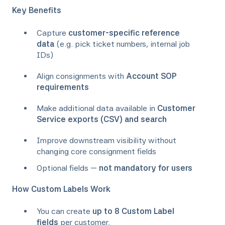
Key Benefits
Capture
customer-specific reference
data
(e.g. pick ticket numbers, internal job
IDs)
Align consignments with
Account SOP
requirements
Make additional data available in
Customer
Service exports (CSV) and search
Improve downstream visibility without
changing core consignment fields
Optional fields —
not mandatory for users
How Custom Labels Work
You can create
up to 8 Custom Label
fields
per customer.