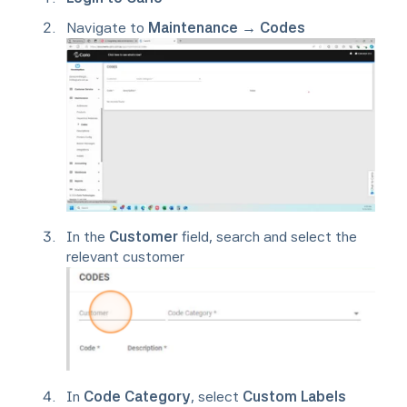
Navigate to
Maintenance → Codes
In the
Customer
field, search and select the
relevant customer
In
Code Category
, select
Custom Labels