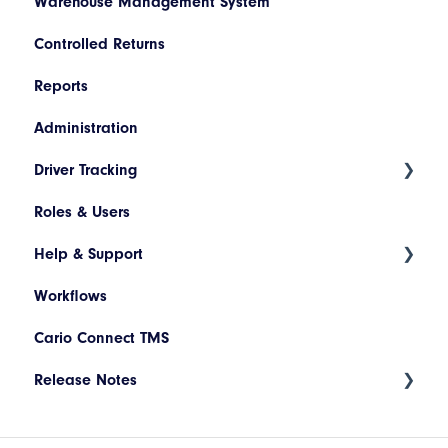
Warehouse Management System
Netsuite
Controlled Returns
Pronto
Reports
Dynamics 365
Administration
JD Edwards
Driver Tracking
Magento
Roles & Users
Shopify
Live Map
Help & Support
Driver Assignment
Workflows
Assessment Policies
Tickets
Cario Connect TMS
Assessment Responses
Release Notes
Driver Timeline
Time Approval
Deployment Release 17.94.002 - May 2026