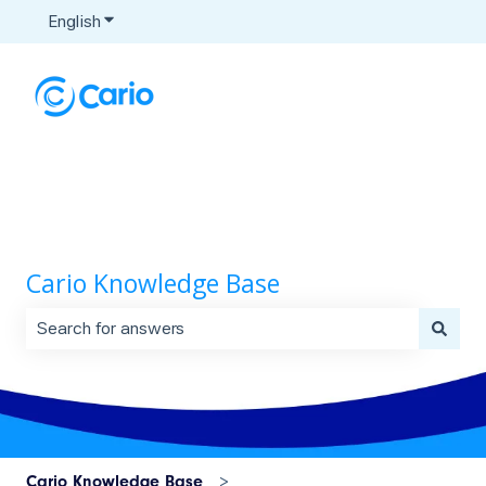
English
Show submenu for translations
Cario Knowledge Base
There are no suggestions because the search field is 
Cario Knowledge Base