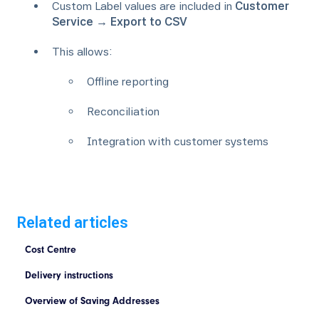
Custom Label values are included in
Customer
Service → Export to CSV
This allows:
Offline reporting
Reconciliation
Integration with customer systems
Related articles
Cost Centre
Delivery instructions
Overview of Saving Addresses