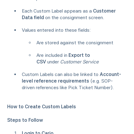
Each Custom Label appears as a
Customer
Data field
on the consignment screen.
Values entered into these fields:
Are stored against the consignment
Are included in
Export to
CSV
under
Customer Service
Custom Labels can also be linked to
Account-
level reference requirements
(e.g. SOP-
driven references like Pick Ticket Number).
How to Create Custom Labels
Steps to Follow
Login to Cario