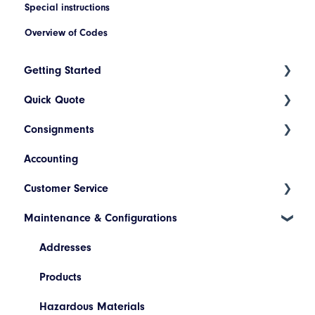
Special instructions
Overview of Codes
Getting Started
Quick Quote
Index
Consignments
Introduction to Cario
ETA Indicators
Accounting
Account Setup
Create a New Consignment
Customer Service
Platform Navigation
Maintain a Consignment
Maintenance & Configurations
Today's List (Basic)
Consignment Status Basics and Advanced
Today's List (Advanced)
Differences between Consignment Status Basic
Addresses
and Advanced
Manifest a Consignment
Products
Invoice Lookup
Pickup Request
Hazardous Materials