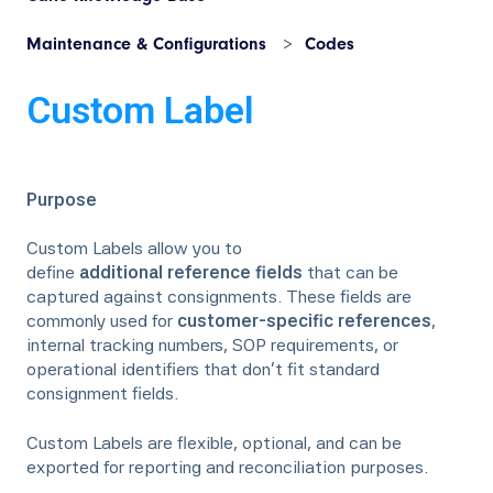
Maintenance & Configurations
Codes
Custom Label
Purpose
Custom Labels allow you to
define
additional reference fields
that can be
captured against consignments. These fields are
commonly used for
customer-specific references
,
internal tracking numbers, SOP requirements, or
operational identifiers that don’t fit standard
consignment fields.
Custom Labels are flexible, optional, and can be
exported for reporting and reconciliation purposes.