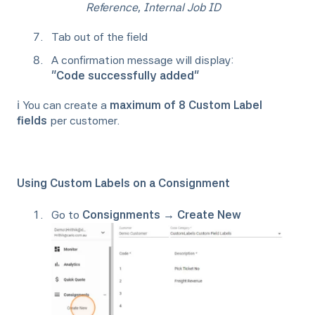
Reference
,
Internal Job ID
Tab out of the field
A confirmation message will display:
“Code successfully added”
ℹ️ You can create a
maximum of 8 Custom Label
fields
per customer.
Using Custom Labels on a Consignment
Go to
Consignments → Create New