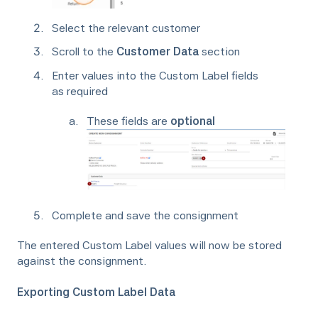
Select the relevant customer
Scroll to the
Customer Data
section
Enter values into the Custom Label fields
as required
These fields are
optional
Complete and save the consignment
The entered Custom Label values will now be stored
against the consignment.
Exporting Custom Label Data