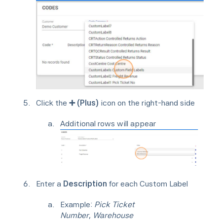
Click the
➕ (Plus)
icon on the right-hand side
Additional rows will appear
Enter a
Description
for each Custom Label
Example:
Pick Ticket
Number
,
Warehouse