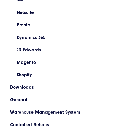
Booking/Manifest History
Codes
SAP
Return
Descriptions
Netsuite
Quoting
Printer Configuration
Pronto
Freight Review
Banner Message
Dynamics 365
Reinstate Consignments
Assets
JD Edwards
Drivers and Vehicles
Magento
Shopify
Downloads
General
Warehouse Management System
Controlled Returns