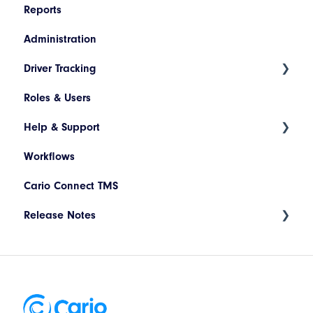
Reports
Administration
Driver Tracking
Roles & Users
Live Map
Help & Support
Driver Assignment
Workflows
Assessment Policies
Tickets
Cario Connect TMS
Assessment Responses
Release Notes
Driver Timeline
Time Approval
Deployment Release 17.94.002 - May 2026
Notification
Deployment Release 17.94.003 - June 2026