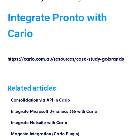
Integrate Pronto with
Cario
https://cario.com.au/resources/case-study-gc-brands
Related articles
Consolidation via API in Cario
Integrate Microsoft Dynamics 365 with Cario
Integrate Netsuite with Cario
Magento Integration (Cario Plugin)