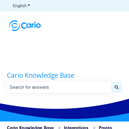
English
Show submenu for translations
Cario Knowledge Base
There are no suggestions because the search field is 
Cario Knowledge Base
Integrations
Pronto