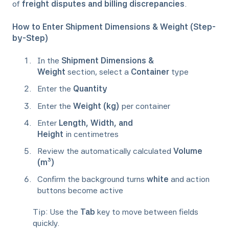
of
freight disputes and billing discrepancies
.
How to Enter Shipment Dimensions & Weight (Step-
by-Step)
In the
Shipment Dimensions &
Weight
section, select a
Container
type
Enter the
Quantity
Enter the
Weight (kg)
per container
Enter
Length, Width, and
Height
in centimetres
Review the automatically calculated
Volume
(m³)
Confirm the background turns
white
and action
buttons become active
Tip: Use the
Tab
key to move between fields
quickly.