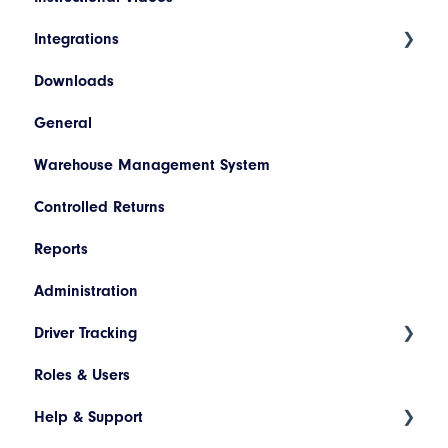
and Advanced
Integrations
Products
Invoice Lookup
Downloads
Hazardous Materials
WooCommerce
General
Codes
SAP
Warehouse Management System
Descriptions
Netsuite
Controlled Returns
Printer Configuration
Pronto
Reports
Banner Message
Dynamics 365
Administration
Assets
JD Edwards
Driver Tracking
Drivers and Vehicles
Magento
Roles & Users
Shopify
Live Map
Help & Support
Driver Assignment