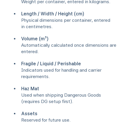
Weight per container, entered in kilograms.
Length / Width / Height (cm)
Physical dimensions per container, entered
in centimetres.
Volume (m³)
Automatically calculated once dimensions are
entered.
Fragile / Liquid / Perishable
Indicators used for handling and carrier
requirements.
Haz Mat
Used when shipping Dangerous Goods
(requires DG setup first).
Assets
Reserved for future use.