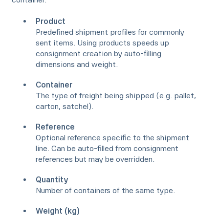
Product
Predefined shipment profiles for commonly
sent items. Using products speeds up
consignment creation by auto-filling
dimensions and weight.
Container
The type of freight being shipped (e.g. pallet,
carton, satchel).
Reference
Optional reference specific to the shipment
line. Can be auto-filled from consignment
references but may be overridden.
Quantity
Number of containers of the same type.
Weight (kg)