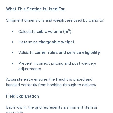
What This Section Is Used For
Shipment dimensions and weight are used by Cario to:
Calculate
cubic volume (m³)
Determine
chargeable weight
Validate
carrier rules and service eligibility
Prevent incorrect pricing and post-delivery
adjustments
Accurate entry ensures the freight is priced and
handled correctly from booking through to delivery.
Field Explanation
Each row in the grid represents a shipment item or
container.