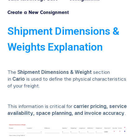
Create a New Consignment
Shipment Dimensions &
Weights Explanation
The
Shipment Dimensions & Weight
section
in
Cario
is used to define the physical characteristics
of your freight.
This information is critical for
carrier pricing, service
availability, space planning, and invoice accuracy
.