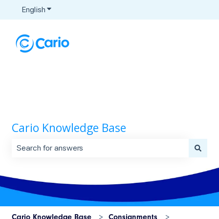
English
Show submenu for translations
Cario Knowledge Base
There are no suggestions because the search field is 
Cario Knowledge Base
Consignments