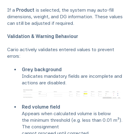
If a
Product
is selected, the system may auto-fill
dimensions, weight, and DG information. These values
can still be adjusted if required.
Validation & Warning Behaviour
Cario actively validates entered values to prevent
errors:
Grey background
Indicates mandatory fields are incomplete and
actions are disabled.
Red volume field
Appears when calculated volume is below
the minimum threshold (e.g. less than 0.01 m³).
The consignment
cannot proceed until corrected.