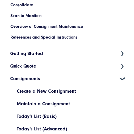
Consolidate
Scan to Manifest
Overview of Consignment Maintenance
References and Special Instructions
Getting Started
Quick Quote
Index
Consignments
Introduction to Cario
ETA Indicators
Account Setup
Create a New Consignment
Platform Navigation
Maintain a Consignment
Today's List (Basic)
Today's List (Advanced)