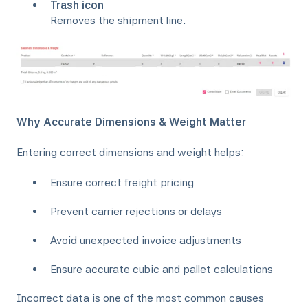
Trash icon
Removes the shipment line.
Why Accurate Dimensions & Weight Matter
Entering correct dimensions and weight helps:
Ensure correct freight pricing
Prevent carrier rejections or delays
Avoid unexpected invoice adjustments
Ensure accurate cubic and pallet calculations
Incorrect data is one of the most common causes