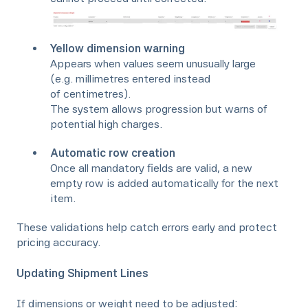
Yellow dimension warning
Appears when values seem unusually large
(e.g. millimetres entered instead
of centimetres).
The system allows progression but warns of
potential high charges.
Automatic row creation
Once all mandatory fields are valid, a new
empty row is added automatically for the next
item.
These validations help catch errors early and protect
pricing accuracy.
Updating Shipment Lines
If dimensions or weight need to be adjusted: