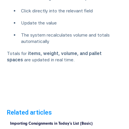
Click directly into the relevant field
Update the value
The system recalculates volume and totals
automatically
Totals for
items, weight, volume, and pallet
spaces
are updated in real time.
Related articles
Importing Consignments in Today’s List (Basic)