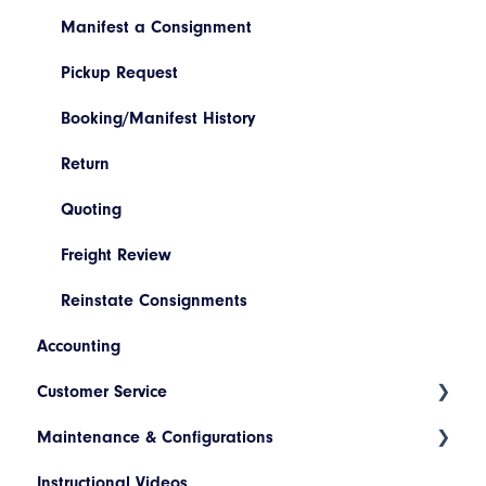
Manifest a Consignment
Pickup Request
Booking/Manifest History
Return
Quoting
Freight Review
Reinstate Consignments
Accounting
Customer Service
Maintenance & Configurations
Consignment Status Basics and Advanced
Instructional Videos
Differences between Consignment Status Basic
Addresses