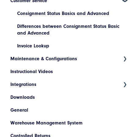
Customer Service
Platform Navigation
Maintain a Consignment
Today's List (Basic)
Consignment Status Basics and Advanced
Today's List (Advanced)
Differences between Consignment Status Basic
and Advanced
Manifest a Consignment
Invoice Lookup
Pickup Request
Maintenance & Configurations
Booking/Manifest History
Instructional Videos
Addresses
Return
Integrations
Products
Quoting
Downloads
Hazardous Materials
WooCommerce
Freight Review
General
Codes
SAP
Reinstate Consignments
Warehouse Management System
Descriptions
Netsuite
Controlled Returns
Printer Configuration
Pronto