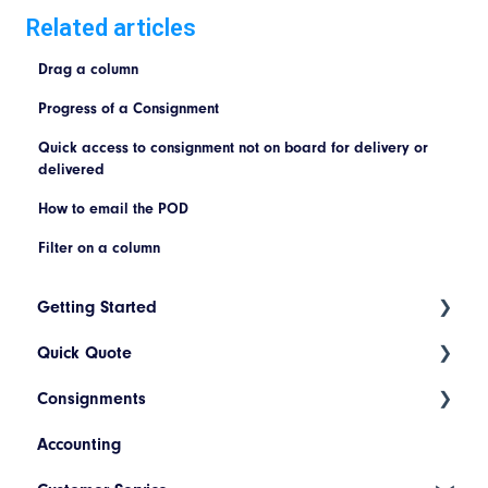
Related articles
Drag a column
Progress of a Consignment
Quick access to consignment not on board for delivery or
delivered
How to email the POD
Filter on a column
Getting Started
Quick Quote
Index
Consignments
Introduction to Cario
ETA Indicators
Accounting
Account Setup
Create a New Consignment