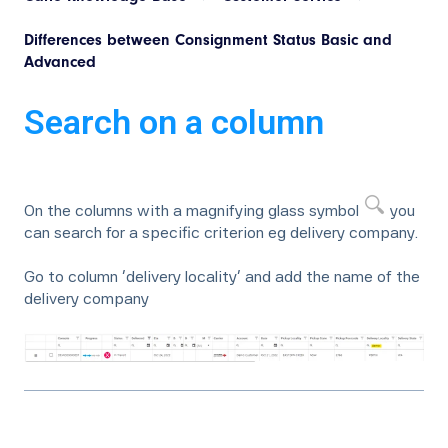
Differences between Consignment Status Basic and
Advanced
Search on a column
On the columns with a magnifying glass symbol
you
can search for a specific criterion eg delivery company.
Go to column ‘delivery locality’ and add the name of the
delivery company