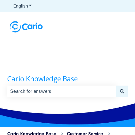
English
Show submenu for translations
Cario Knowledge Base
There are no suggestions because the search field is 
Cario Knowledge Base
Customer Service