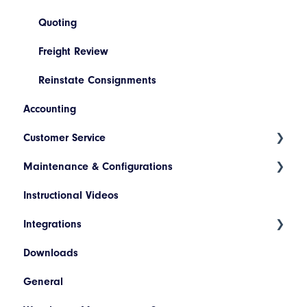
Quoting
Freight Review
Reinstate Consignments
Accounting
Customer Service
Maintenance & Configurations
Consignment Status Basics and Advanced
Instructional Videos
Differences between Consignment Status Basic
Addresses
and Advanced
Integrations
Products
Invoice Lookup
Downloads
Hazardous Materials
WooCommerce
General
Codes
SAP