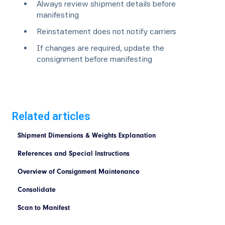
Always review shipment details before
manifesting
Reinstatement does not notify carriers
If changes are required, update the
consignment before manifesting
Related articles
Shipment Dimensions & Weights Explanation
References and Special Instructions
Overview of Consignment Maintenance
Consolidate
Scan to Manifest