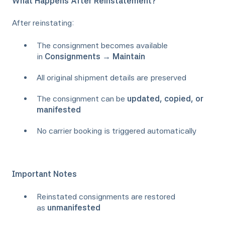
What Happens After Reinstatement?
After reinstating:
The consignment becomes available
in
Consignments → Maintain
All original shipment details are preserved
The consignment can be
updated, copied, or
manifested
No carrier booking is triggered automatically
Important Notes
Reinstated consignments are restored
as
unmanifested