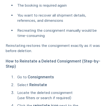
The booking is required again
You want to recover all shipment details,
references, and dimensions
Recreating the consignment manually would be
time-consuming
Reinstating restores the consignment exactly as it was
before deletion.
How to Reinstate a Deleted Consignment (Step-by-
Step)
Go to
Consignments
Select
Reinstate
Locate the deleted consignment
(use filters or search if required)
Click the
reinstate icon
next to the