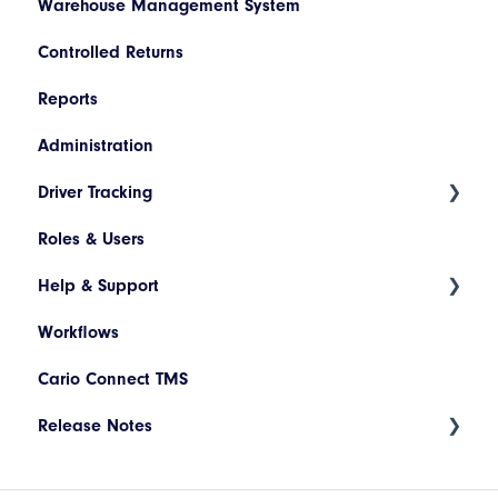
Warehouse Management System
Descriptions
Netsuite
Controlled Returns
Printer Configuration
Pronto
Reports
Banner Message
Dynamics 365
Administration
Assets
JD Edwards
Driver Tracking
Drivers and Vehicles
Magento
Roles & Users
Shopify
Live Map
Help & Support
Driver Assignment
Workflows
Assessment Policies
Tickets
Cario Connect TMS
Assessment Responses
Release Notes
Driver Timeline
Time Approval
Deployment Release 17.94.002 - May 2026