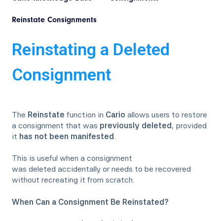
Reinstate Consignments
Reinstating a Deleted
Consignment
The
Reinstate
function in
Cario
allows users to restore
a consignment that was
previously deleted
, provided
it
has not been manifested
.
This is useful when a consignment
was deleted accidentally or needs to be recovered
without recreating it from scratch.
When Can a Consignment Be Reinstated?