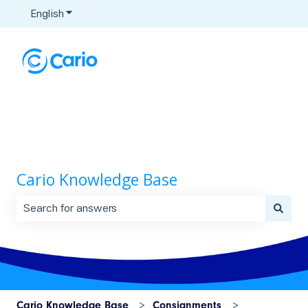
English
Show submenu for translations
Cario Knowledge Base
There are no suggestions because the search field is 
Cario Knowledge Base
Consignments