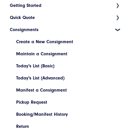
Getting Started
Quick Quote
Index
Consignments
Introduction to Cario
ETA Indicators
Account Setup
Create a New Consignment
Platform Navigation
Maintain a Consignment
Today's List (Basic)
Today's List (Advanced)
Manifest a Consignment
Pickup Request
Booking/Manifest History
Return