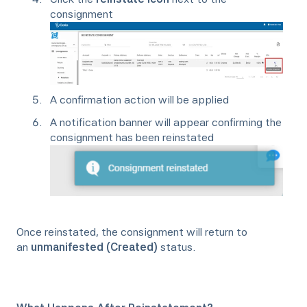
consignment
A confirmation action will be applied
A notification banner will appear confirming the
consignment has been reinstated
Once reinstated, the consignment will return to
an
unmanifested (Created)
status.