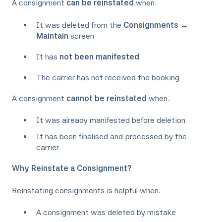
A consignment
can be reinstated
when:
It was deleted from the
Consignments →
Maintain
screen
It has
not been manifested
The carrier has not received the booking
A consignment
cannot be reinstated
when:
It was already manifested before deletion
It has been finalised and processed by the
carrier
Why Reinstate a Consignment?
Reinstating consignments is helpful when:
A consignment was deleted by mistake