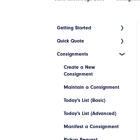
Getting Started
Quick Quote
Index
Consignments
Introduction to Cario
ETA Indicators
Account Setup
Create a New
Consignment
Platform Navigation
Maintain a Consignment
Today's List (Basic)
Today's List (Advanced)
Manifest a Consignment
Pickup Request