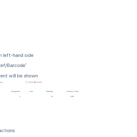
n left-hand side
Ref/Barcode’
ent will be shown
actions