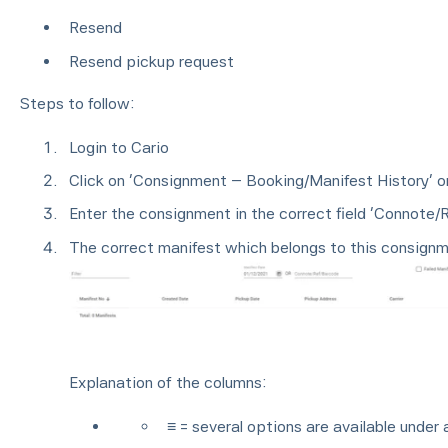
Resend
Resend pickup request
Steps to follow:
Login to Cario
Click on ‘Consignment – Booking/Manifest History’ o
Enter the consignment in the correct field ‘Connote/
The correct manifest which belongs to this consignm
Explanation of the columns:
≡ = several options are available under 