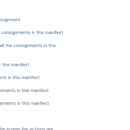
onsignment
e consignments in this manifest
all the consignments in this
or this manifest
ts in this manifest
gnments in this manifest
gnments in this manifest
the screen the actions are: