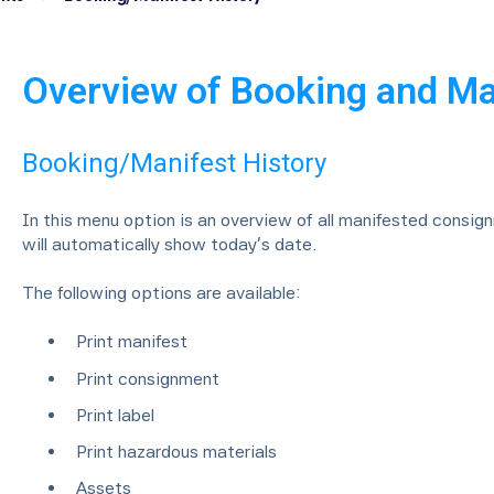
Overview of Booking and Ma
Booking/Manifest History
In this menu option is an overview of all manifested consig
will automatically show today’s date.
The following options are available:
Print manifest
Print consignment
Print label
Print hazardous materials
Assets