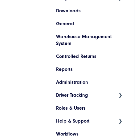
Downloads
Hazardous Materials
WooCommerce
Invoice Lookup
General
Codes
SAP
Warehouse Management
Descriptions
Netsuite
System
Printer Configuration
Pronto
Controlled Returns
Banner Message
Dynamics 365
Reports
Assets
JD Edwards
Administration
Drivers and Vehicles
Magento
Driver Tracking
Shopify
Roles & Users
Live Map
Help & Support
Driver Assignment
Workflows
Assessment Policies
Tickets