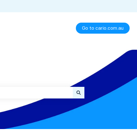
Go to cario.com.au