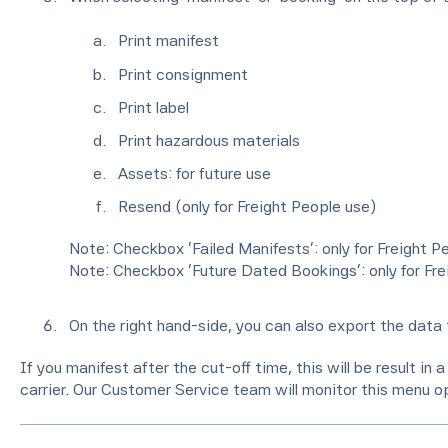
Print manifest
Print consignment
Print label
Print hazardous materials
Assets: for future use
Resend (only for Freight People use)
Note: Checkbox ‘Failed Manifests’: only for Freight P
Note: Checkbox ‘Future Dated Bookings’: only for Fre
On the right hand-side, you can also export the data 
If you manifest after the cut-off time, this will be result in
carrier. Our Customer Service team will monitor this menu op