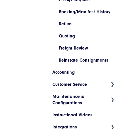
Booking/Manifest History
Return
Quoting
Freight Review
Reinstate Consignments
Accounting
Customer Service
Maintenance &
Consignment Status Basics
Configurations
and Advanced
Instructional Videos
Differences between
Addresses
Consignment Status Basic
Integrations
Products
and Advanced