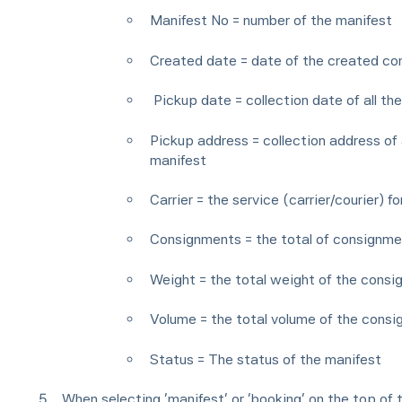
Manifest No = number of the manifest
Created date = date of the created c
Pickup date = collection date of all th
Pickup address = collection address of 
manifest
Carrier = the service (carrier/courier) f
Consignments = the total of consignmen
Weight = the total weight of the consi
Volume = the total volume of the consi
Status = The status of the manifest
When selecting ‘manifest’ or ‘booking’ on the top of 