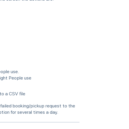
eople use.
ight People use
to a CSV file
 a failed booking/pickup request to the
tion for several times a day.