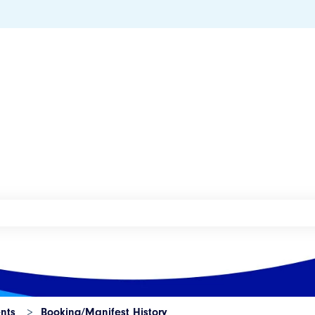
he search field is empty.
nts
Booking/Manifest History