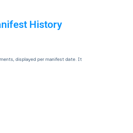
nifest History
nments, displayed per manifest date. It