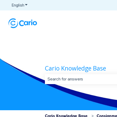
English
Show submenu for translations
Cario Knowledge Base
There are no suggestions because t
Cario Knowledge Base
Consignme