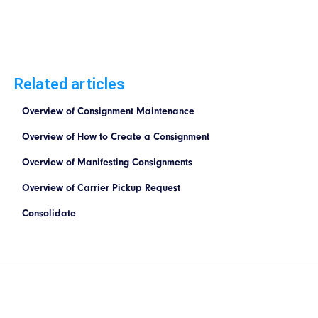
Related articles
Overview of Consignment Maintenance
Overview of How to Create a Consignment
Overview of Manifesting Consignments
Overview of Carrier Pickup Request
Consolidate